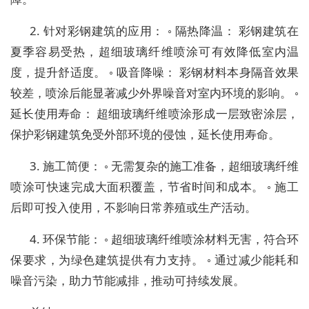
2. 针对彩钢建筑的应用： ◦ 隔热降温： 彩钢建筑在
夏季容易受热，超细玻璃纤维喷涂可有效降低室内温
度，提升舒适度。 ◦ 吸音降噪： 彩钢材料本身隔音效果
较差，喷涂后能显著减少外界噪音对室内环境的影响。 ◦
延长使用寿命： 超细玻璃纤维喷涂形成一层致密涂层，
保护彩钢建筑免受外部环境的侵蚀，延长使用寿命。
3. 施工简便： ◦ 无需复杂的施工准备，超细玻璃纤维
喷涂可快速完成大面积覆盖，节省时间和成本。 ◦ 施工
后即可投入使用，不影响日常养殖或生产活动。
4. 环保节能： ◦ 超细玻璃纤维喷涂材料无害，符合环
保要求，为绿色建筑提供有力支持。 ◦ 通过减少能耗和
噪音污染，助力节能减排，推动可持续发展。