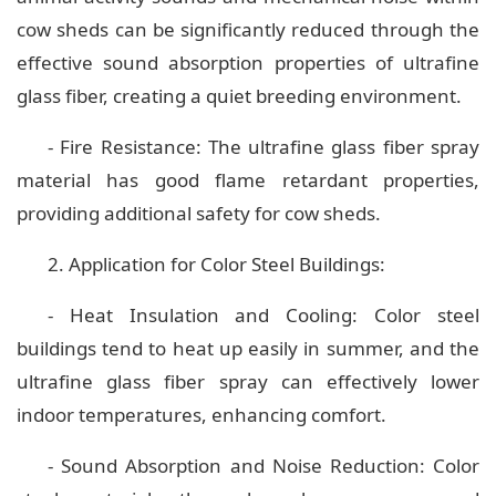
cow sheds can be significantly reduced through the
effective sound absorption properties of ultrafine
glass fiber, creating a quiet breeding environment.
- Fire Resistance: The ultrafine glass fiber spray
material has good flame retardant properties,
providing additional safety for cow sheds.
2. Application for Color Steel Buildings:
- Heat Insulation and Cooling: Color steel
buildings tend to heat up easily in summer, and the
ultrafine glass fiber spray can effectively lower
indoor temperatures, enhancing comfort.
- Sound Absorption and Noise Reduction: Color