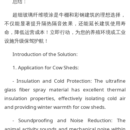
总结：
超细玻璃纤维喷涂是牛棚和彩钢建筑的理想选择，
不仅能显著提升隔热隔音效果，还能延长建筑使用寿
命，降低运营成本！立即行动，为您的养殖环境或工业
设施升级保驾护航！
Introduction of the Solution:
1. Application for Cow Sheds:
- Insulation and Cold Protection: The ultrafine
glass fiber spray material has excellent thermal
insulation properties, effectively isolating cold air
and providing winter warmth for cow sheds.
- Soundproofing and Noise Reduction: The
animal activity sounds and mechanical noise within