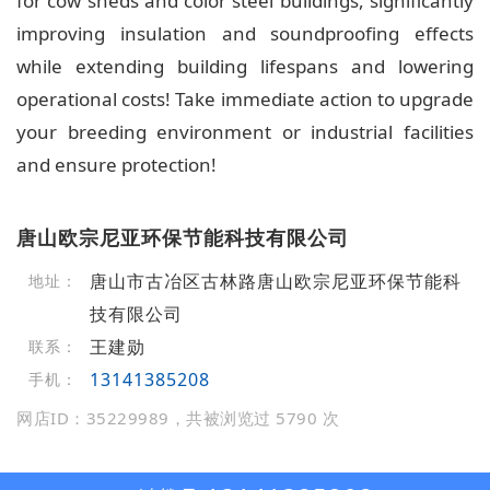
for cow sheds and color steel buildings, significantly
improving insulation and soundproofing effects
while extending building lifespans and lowering
operational costs! Take immediate action to upgrade
your breeding environment or industrial facilities
and ensure protection!
唐山欧宗尼亚环保节能科技有限公司
唐山市古冶区古林路唐山欧宗尼亚环保节能科
地址：
技有限公司
王建勋
联系：
13141385208
手机：
网店ID：35229989，共被浏览过 5790 次