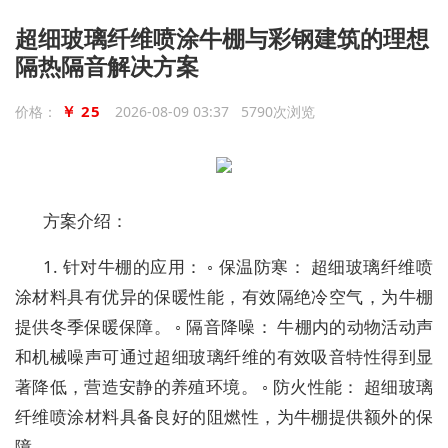
超细玻璃纤维喷涂牛棚与彩钢建筑的理想
隔热隔音解决方案
￥ 25
价格：
2026-08-09 03:37 5790次浏览
方案介绍：
1. 针对牛棚的应用： ◦ 保温防寒： 超细玻璃纤维喷
涂材料具有优异的保暖性能，有效隔绝冷空气，为牛棚
提供冬季保暖保障。 ◦ 隔音降噪： 牛棚内的动物活动声
和机械噪声可通过超细玻璃纤维的有效吸音特性得到显
著降低，营造安静的养殖环境。 ◦ 防火性能： 超细玻璃
纤维喷涂材料具备良好的阻燃性，为牛棚提供额外的保
障。