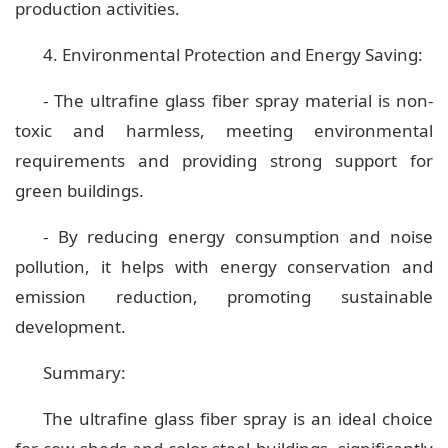
production activities.
4. Environmental Protection and Energy Saving:
- The ultrafine glass fiber spray material is non-
toxic and harmless, meeting environmental
requirements and providing strong support for
green buildings.
- By reducing energy consumption and noise
pollution, it helps with energy conservation and
emission reduction, promoting sustainable
development.
Summary:
The ultrafine glass fiber spray is an ideal choice