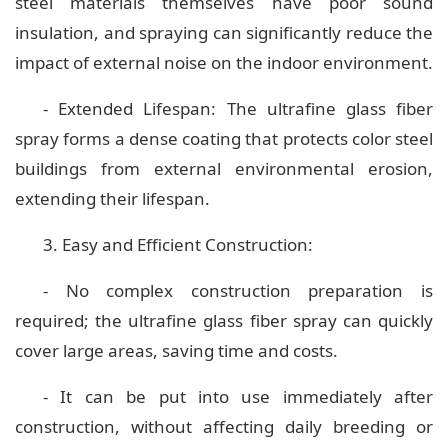
steel materials themselves have poor sound
insulation, and spraying can significantly reduce the
impact of external noise on the indoor environment.
- Extended Lifespan: The ultrafine glass fiber
spray forms a dense coating that protects color steel
buildings from external environmental erosion,
extending their lifespan.
3. Easy and Efficient Construction:
- No complex construction preparation is
required; the ultrafine glass fiber spray can quickly
cover large areas, saving time and costs.
- It can be put into use immediately after
construction, without affecting daily breeding or